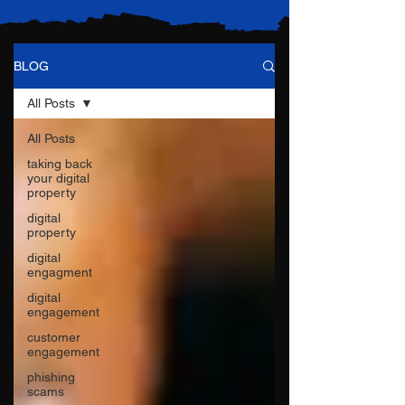
BLOG
All Posts
All Posts
taking back
your digital
property
digital
property
digital
engagment
digital
engagement
customer
engagement
phishing
scams