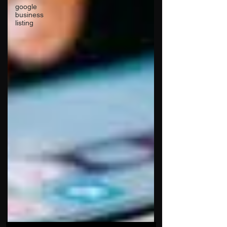
google
business
listing