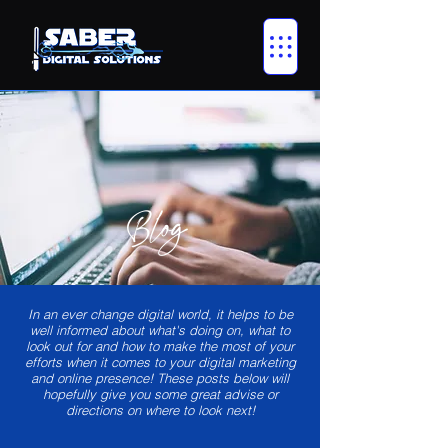
Blog
In an ever change digital world, it helps to be
well informed about what's doing on, what to
look out for and how to make the most of your
efforts when it comes to your digital marketing
and online presence! These posts below will
hopefully give you some great advise or
directions on where to look next!