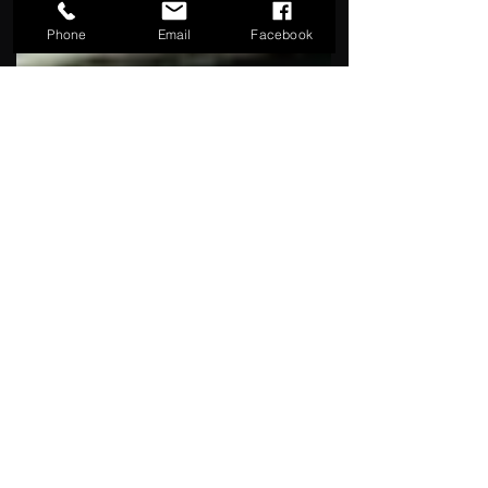
Phone
Email
Facebook