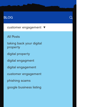
BLOG
customer engagement
All Posts
taking back your digital
property
digital property
digital engagment
digital engagement
customer engagement
phishing scams
google business listing