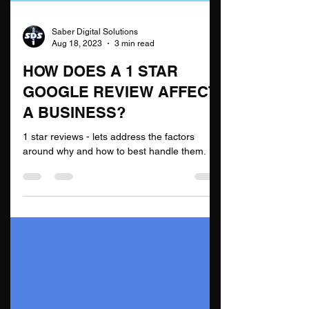
Saber Digital Solutions
Aug 18, 2023
3 min read
HOW DOES A 1 STAR
GOOGLE REVIEW AFFECT
A BUSINESS?
1 star reviews - lets address the factors
around why and how to best handle them.