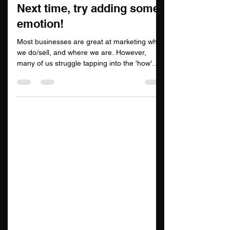
Saber Digital Solutions
Jun 22, 2022
2 min read
Next time, try adding some
emotion!
Most businesses are great at marketing what
we do/sell, and where we are. However,
many of us struggle tapping into the 'how'
and 'why'