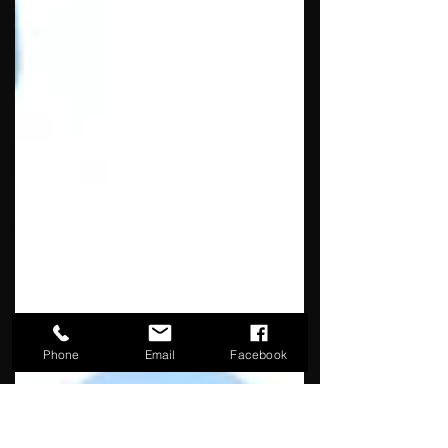
Phone
Email
Facebook