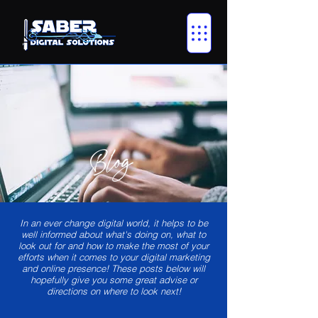
Blog
In an ever change digital world, it helps to be
well informed about what's doing on, what to
look out for and how to make the most of your
efforts when it comes to your digital marketing
and online presence! These posts below will
hopefully give you some great advise or
directions on where to look next!