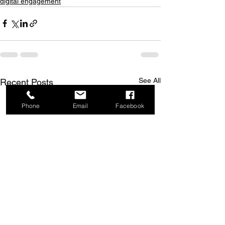
digital engagement
See All
Recent Posts
Phone
Email
Facebook