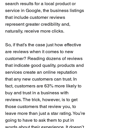
search results for a local product or 
service in Google, the business listings 
that include customer reviews 
represent greater credibility and, 
naturally, receive more clicks. 
So, if that’s the case just how effective 
are reviews when it comes to new 
customer? Reading dozens of reviews 
that indicate good quality, products and 
services create an online reputation 
that any new customers can trust. In 
fact, customers are 63% more likely to 
buy and trust in a business with 
reviews. The trick, however, is to get 
those customers that review you, to 
leave more than just a star rating. You’re 
going to have to ask them to put in 
words about their experience. It doesn’t 