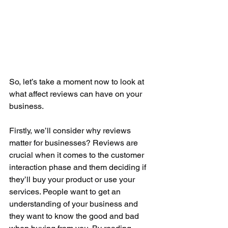
So, let’s take a moment now to look at 
what affect reviews can have on your 
business. 
Firstly, we’ll consider why reviews 
matter for businesses? Reviews are 
crucial when it comes to the customer 
interaction phase and them deciding if 
they’ll buy your product or use your 
services. People want to get an 
understanding of your business and 
they want to know the good and bad 