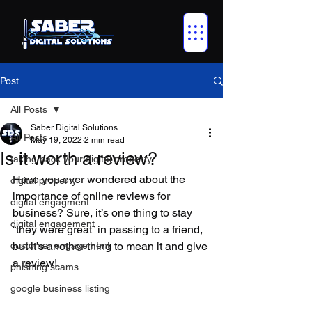
Post
All Posts
Saber Digital Solutions
All Posts
May 19, 2022
2 min read
Is it worth a review?
taking back your digital property
Have you ever wondered about the 
digital property
importance of online reviews for 
digital engagment
business? Sure, it’s one thing to stay 
digital engagement
“they were great” in passing to a friend, 
customer engagement
but it’s another thing to mean it and give 
a review!
phishing scams
google business listing