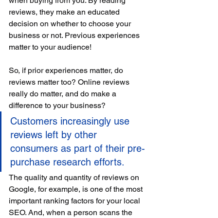
when buying from you. By reading 
reviews, they make an educated 
decision on whether to choose your 
business or not. Previous experiences 
matter to your audience!
So, if prior experiences matter, do 
reviews matter too? Online reviews 
really do matter, and do make a 
difference to your business? 
Customers increasingly use 
reviews left by other 
consumers as part of their pre-
purchase research efforts. 
The quality and quantity of reviews on 
Google, for example, is one of the most 
important ranking factors for your local 
SEO. And, when a person scans the 