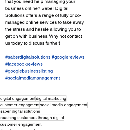
that you need help managing your 
business online? Saber Digital 
Solutions offers a range of fully or co-
managed online services to take away 
the stress and hassle allowing you to 
get on with business. Why not contact 
us today to discuss further! 
#saberdigitalsolutions
#googlereviews
#facebookreviews
#googlebusinesslisting
#socialmediamanagement
digital engagement
digital marketing
customer engagment
social media engagement
saber digital solutions
reaching customers through digital
customer engagement