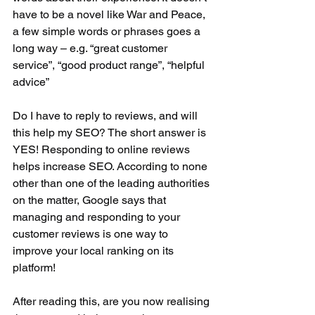
have to be a novel like War and Peace, 
a few simple words or phrases goes a 
long way – e.g. “great customer 
service”, “good product range”, “helpful 
advice” 
Do I have to reply to reviews, and will 
this help my SEO? The short answer is 
YES! Responding to online reviews 
helps increase SEO. According to none 
other than one of the leading authorities 
on the matter, Google says that 
managing and responding to your 
customer reviews is one way to 
improve your local ranking on its 
platform!
After reading this, are you now realising 